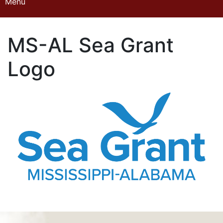
Menu
Home
MS-AL Sea Grant
About the Program
Logo
Projects
Volunteer Opportunities
Courses
Advanced Training
Student Naturalist
My Account