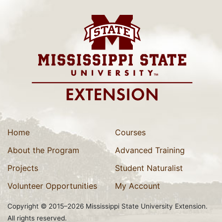
Home
Courses
About the Program
Advanced Training
Projects
Student Naturalist
Volunteer Opportunities
My Account
Copyright © 2015–2026 Mississippi State University Extension.
All rights reserved.